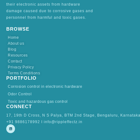
their electronic assets from hardware
damage caused due to corrosive gases and
personnel from harmful and toxic gases.
BROWSE
Home
About us
Blog
Resources
Contact
Privacy Policy
Terms Conditions
PORTFOLIO
Corrosion control in electronic hardware
Odor Control
Toxic and hazardous gas control
CONNECT
17, 19th D Cross, N S Palya, BTM 2nd Stage, Bengaluru, Karnatak
+91 9886178992 I info@rippleffectz.in
L