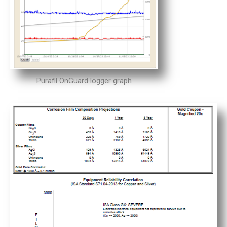
Purafil OnGuard logger graph