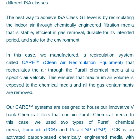
different ISA classes.
The best way to achieve ISA Class G1 level is by recirculating
the indoor air through chemically engineered filtration media
that is stable, efficient in gas removal, durable for its intended
period, and safe for the environment.
In this case, we manufactured, a recirculation system
called
CARE™ (Clean Air Recirculation Equipment)
that
recirculates the air through the Purafil chemical media at a
specific air velocity. This ensures that maximum air volume is
exposed to the chemical media and all the gas contaminants
are removed.
Our CARE™ systems are designed to house our innovative V
bank Chemical filters that contain Purafil Chemical media. In
this case, we used two types of Purafil chemical
media,
Puracarb (PCB)
and
Purafil SP (PSP)
. PCB is an
activated carbon-based chemically engineered media with