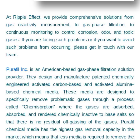
At Ripple Effect, we provide comprehensive solutions from
gas reactivity measurement, to gas-phase filtration, to
continuous monitoring to control corrosion, odor, and toxic
gases. If you are facing such problems or if you want to avoid
such problems from occurring, please get in touch with our
team.
Purafil Inc
. is an American-based gas-phase filtration solution
provider. They design and manufacture patented chemically
engineered activated carbon-based and activated alumina-
based chemical media. These media are designed to
specifically remove problematic gases through a process
called “Chemisorption” where the gases are adsorbed,
absorbed, and rendered chemically inactive to base salts so
that there is no residual off-gassing of the gases. Purafil
chemical media has the highest gas removal capacity in the
market which means that less media is required to remove the