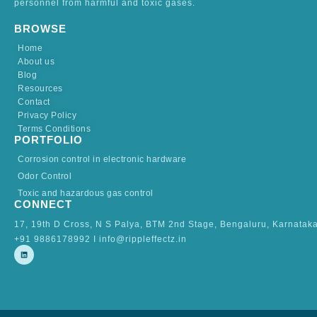
personnel from harmful and toxic gases.
BROWSE
Home
About us
Blog
Resources
Contact
Privacy Policy
Terms Conditions
PORTFOLIO
Corrosion control in electronic hardware
Odor Control
Toxic and hazardous gas control
CONNECT
17, 19th D Cross, N S Palya, BTM 2nd Stage, Bengaluru, Karnatak
+91 9886178992 I info@rippleffectz.in
L
i
n
k
e
d