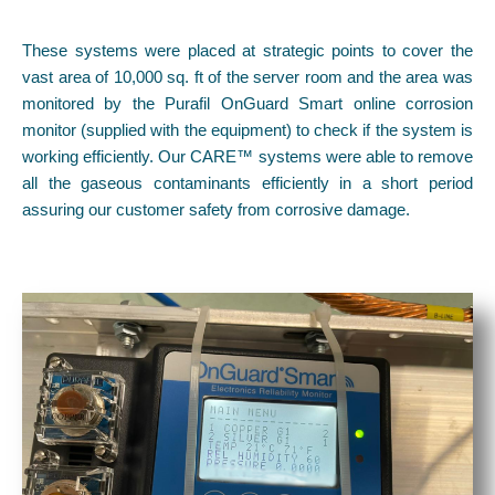
These systems were placed at strategic points to cover the
vast area of 10,000 sq. ft of the server room and the area was
monitored by the Purafil OnGuard Smart online corrosion
monitor (supplied with the equipment) to check if the system is
working efficiently. Our CARE™ systems were able to remove
all the gaseous contaminants efficiently in a short period
assuring our customer safety from corrosive damage.