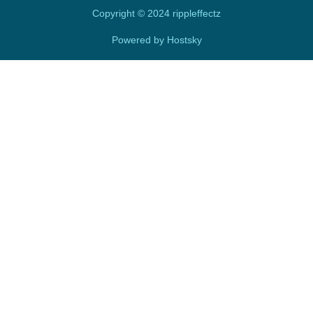
i
n
Copyright © 2024 rippleffectz
Powered by Hostsky