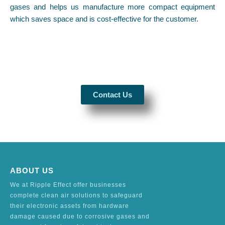
gases and helps us manufacture more compact equipment
which saves space and is cost-effective for the customer.
Contact Us
ABOUT US
We at Ripple Effect offer businesses
complete clean air solutions to safeguard
their electronic assets from hardware
damage caused due to corrosive gases and