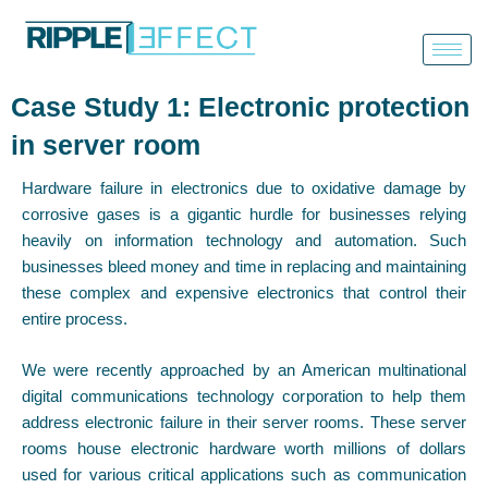
Skip
to
content
Case Study 1: Electronic protection
in server room
Hardware failure in electronics due to oxidative damage by
corrosive gases is a gigantic hurdle for businesses relying
heavily on information technology and automation. Such
businesses bleed money and time in replacing and maintaining
these complex and expensive electronics that control their
entire process.
We were recently approached by an American multinational
digital communications technology corporation to help them
address electronic failure in their server rooms. These server
rooms house electronic hardware worth millions of dollars
used for various critical applications such as communication