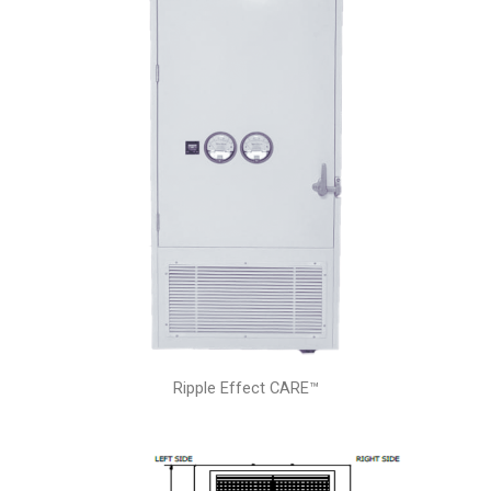
Ripple Effect CARE™