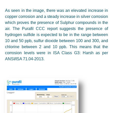
As seen in the image, there was an elevated increase in
copper corrosion and a steady increase in silver corrosion
which proves the presence of Sulphur compounds in the
air. The Purafil CCC report suggests the presence of
hydrogen sulfide is expected to be in the range between
10 and 50 ppb, sulfur dioxide between 100 and 300, and
chlorine between 2 and 10 ppb. This means that the
corrosion levels were in ISA Class G3: Harsh as per
ANSI/ISA 71.04-2013.