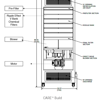
CARE™ Build