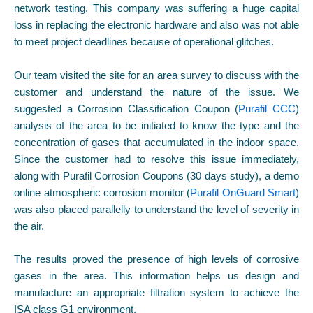
network testing. This company was suffering a huge capital
loss in replacing the electronic hardware and also was not able
to meet project deadlines because of operational glitches.
Our team visited the site for an area survey to discuss with the
customer and understand the nature of the issue. We
suggested a Corrosion Classification Coupon (
Purafil CCC
)
analysis of the area to be initiated to know the type and the
concentration of gases that accumulated in the indoor space.
Since the customer had to resolve this issue immediately,
along with Purafil Corrosion Coupons (30 days study), a demo
online atmospheric corrosion monitor (
Purafil OnGuard Smart
)
was also placed parallelly to understand the level of severity in
the air.
The results proved the presence of high levels of corrosive
gases in the area. This information helps us design and
manufacture an appropriate filtration system to achieve the
ISA class G1 environment.