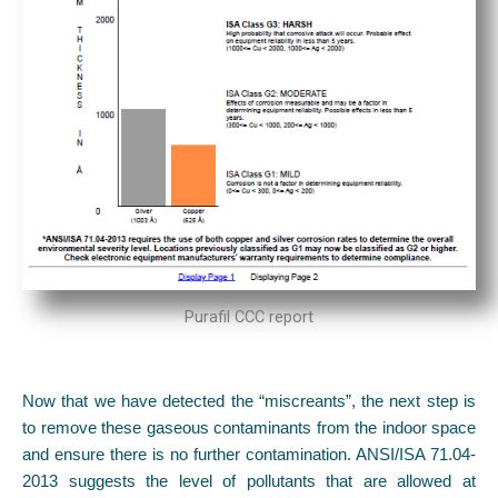
Purafil CCC report
Now that we have detected the “miscreants”, the next step is
to remove these gaseous contaminants from the indoor space
and ensure there is no further contamination. ANSI/ISA 71.04-
2013 suggests the level of pollutants that are allowed at