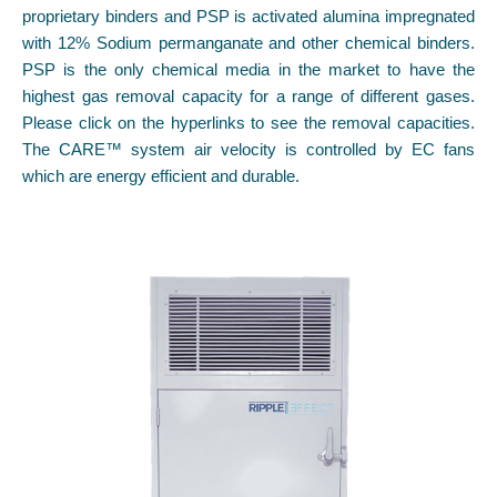
proprietary binders and PSP is activated alumina impregnated
with 12% Sodium permanganate and other chemical binders.
PSP is the only chemical media in the market to have the
highest gas removal capacity for a range of different gases.
Please click on the hyperlinks to see the removal capacities.
The CARE™ system air velocity is controlled by EC fans
which are energy efficient and durable.