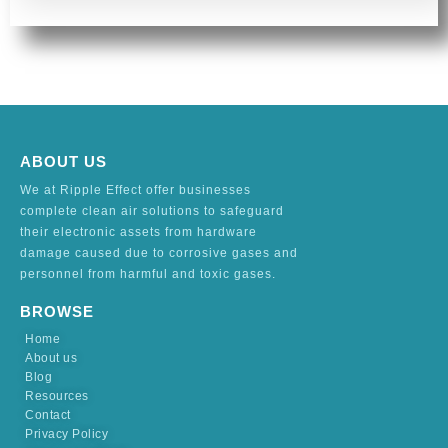
ABOUT US
We at Ripple Effect offer businesses
complete clean air solutions to safeguard
their electronic assets from hardware
damage caused due to corrosive gases and
personnel from harmful and toxic gases.
BROWSE
Home
About us
Blog
Resources
Contact
Privacy Policy