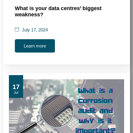
What is your data centres’ biggest
weakness?
July 17, 2024
Learn more
17
Jul