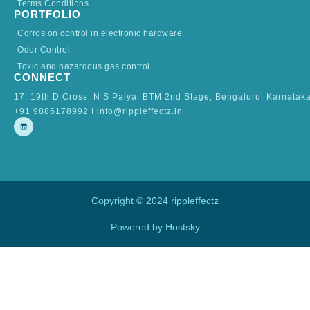
Terms Conditions
PORTFOLIO
Corrosion control in electronic hardware
Odor Control
Toxic and hazardous gas control
CONNECT
17, 19th D Cross, N S Palya, BTM 2nd Stage, Bengaluru, Karnatak
+91 9886178992 I info@rippleffectz.in
L
i
n
k
e
d
i
n
Copyright © 2024 rippleffectz
Powered by Hostsky