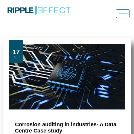
Skip
to
content
17
Jul
Corrosion auditing in industries- A Data
Centre Case study