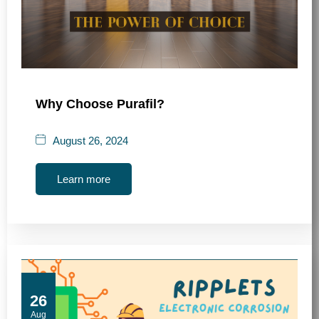
Why Choose Purafil?
August 26, 2024
Learn more
26
Aug