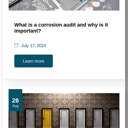
What is a corrosion audit and why is it
important?
July 17, 2024
Learn more
26
Aug