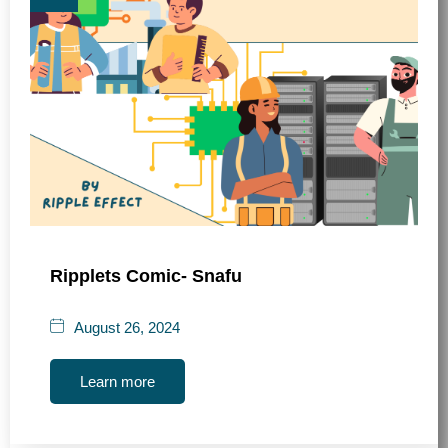
Ripplets Comic- Snafu
August 26, 2024
Learn more