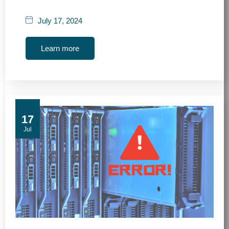
July 17, 2024
Learn more
17
Jul