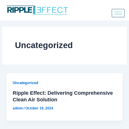
Skip
to
content
Uncategorized
Uncategorized
Ripple Effect: Delivering Comprehensive
Clean Air Solution
admin
/
October 19, 2024