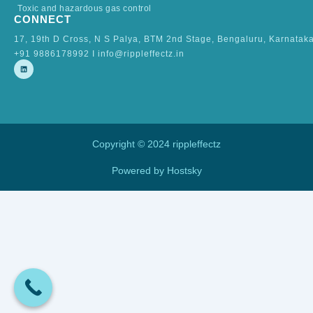
Toxic and hazardous gas control
CONNECT
17, 19th D Cross, N S Palya, BTM 2nd Stage, Bengaluru, Karnatak
+91 9886178992 I info@rippleffectz.in
L
i
n
k
e
d
i
n
Copyright © 2024 rippleffectz
Powered by Hostsky