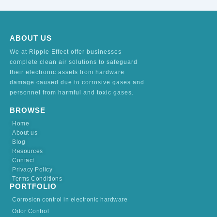
ABOUT US
We at Ripple Effect offer businesses
complete clean air solutions to safeguard
their electronic assets from hardware
damage caused due to corrosive gases and
personnel from harmful and toxic gases.
BROWSE
Home
About us
Blog
Resources
Contact
Privacy Policy
Terms Conditions
PORTFOLIO
Corrosion control in electronic hardware
Odor Control