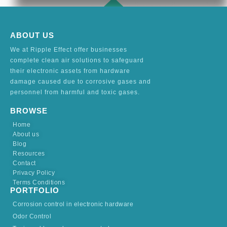
ABOUT US
We at Ripple Effect offer businesses
complete clean air solutions to safeguard
their electronic assets from hardware
damage caused due to corrosive gases and
personnel from harmful and toxic gases.
BROWSE
Home
About us
Blog
Resources
Contact
Privacy Policy
Terms Conditions
PORTFOLIO
Corrosion control in electronic hardware
Odor Control