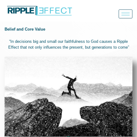
Skip
to
content
Belief and Core Value
“In decisions big and small our
faithfulness to God
causes a
Ripple
Effect
that not only influences the present, but
generations to come
”