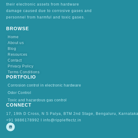
their electronic assets from hardware
damage caused due to corrosive gases and
personnel from harmful and toxic gases.
BROWSE
Home
About us
Blog
Resources
Contact
Privacy Policy
Terms Conditions
PORTFOLIO
Corrosion control in electronic hardware
Odor Control
Toxic and hazardous gas control
CONNECT
17, 19th D Cross, N S Palya, BTM 2nd Stage, Bengaluru, Karnatak
+91 9886178992 I info@rippleffectz.in
L