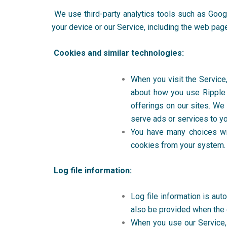
We use third-party analytics tools such as
Goog
your device or our Service, including the web page
Cookies and similar technologies:
When you visit the Service
about how you use Ripple 
offerings on our sites. We
serve ads or services to yo
You have many choices wi
cookies from your system. T
Log file information:
Log file information is aut
also be provided when the 
When you use our Service, o