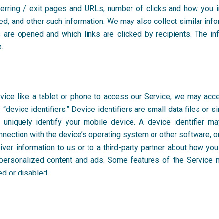
ferring / exit pages and URLs, number of clicks and how you i
d, and other such information. We may also collect similar inf
 are opened and which links are clicked by recipients. The in
e.
ce like a tablet or phone to access our Service, we may access
“device identifiers.” Device identifiers are small data files or s
 uniquely identify your mobile device. A device identifier m
nnection with the device’s operating system or other software, o
liver information to us or to a third-party partner about how 
personalized content and ads. Some features of the Service may
ed or disabled.