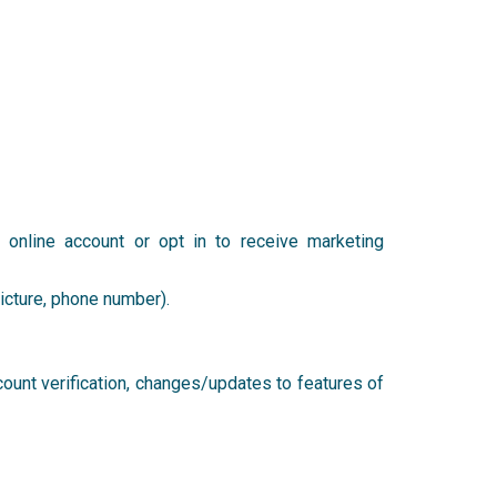
t
online account or opt in to receive marketing
 picture, phone number).
count verification, changes/updates to features of