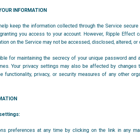
YOUR INFORMATION
lp keep the information collected through the Service secure
 granting you access to your account. However, Ripple Effect
c
ation on the Service may not be accessed, disclosed, altered, o
ible for maintaining the secrecy of your unique password and ac
 times. Your privacy settings may also be affected by changes
 functionality, privacy, or security measures of any other org
MATION
settings:
ns preferences at any time by clicking on the link in any m