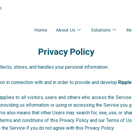
n
Home
About Us
Solutions
Re
Privacy Policy
llects, stores, and handles your personal information.
tion in connection with and in order to provide and develop
Ripple
pplies to all visitors, users and others who access the Service 
providing us information or using or accessing the Service you g
This also means that other Users may search for, see, use, or sha
e terms and conditions of this Privacy Policy and our Terms of U
 the Service if you do not agree with this Privacy Policy.