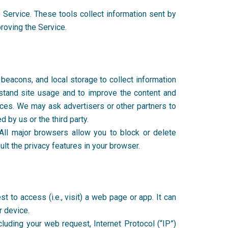
 Service. These tools collect information sent by
proving the Service.
beacons, and local storage to collect information
stand site usage and to improve the content and
ices. We may ask advertisers or other partners to
 by us or the third party.
ll major browsers allow you to block or delete
lt the privacy features in your browser.
 to access (i.e., visit) a web page or app. It can
r device.
cluding your web request, Internet Protocol (“IP”)