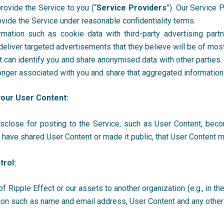
provide the Service to you (“
Service Providers
”). Our Service 
ovide the Service under reasonable confidentiality terms.
mation such as cookie data with third-party advertising partn
deliver targeted advertisements that they believe will be of mos
 can identify you and share anonymised data with other parties
o longer associated with you and share that aggregated informatio
your User Content:
disclose for posting to the Service, such as User Content, beco
u have shared User Content or made it public, that User Content
trol:
 of Ripple Effect
or our assets to another organization (e.g., in th
mation such as name and email address, User Content and any othe