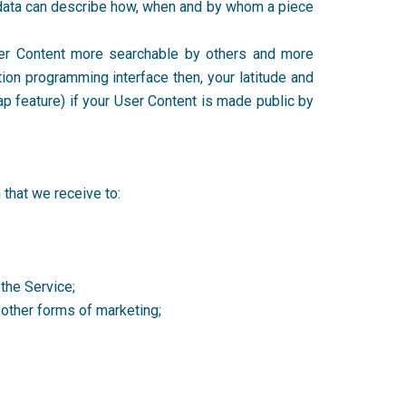
tadata can describe how, when and by whom a piece
er Content more searchable by others and more
tion programming interface then, your latitude and
ap feature) if your User Content is made public by
n that we receive to:
 the Service;
r other forms of marketing;