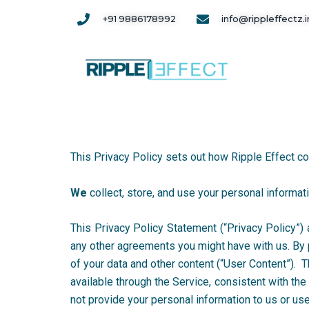
Skip
+91 9886178992
info@rippleffectz.i
to
content
This Privacy Policy sets out how Ripple Effect co
We
collect, store, and use your personal informa
This Privacy Policy Statement (“Privacy Policy”) a
any other agreements you might have with us. By 
of your data and other content (“User Content”). 
available through the Service, consistent with th
not provide your personal information to us or use