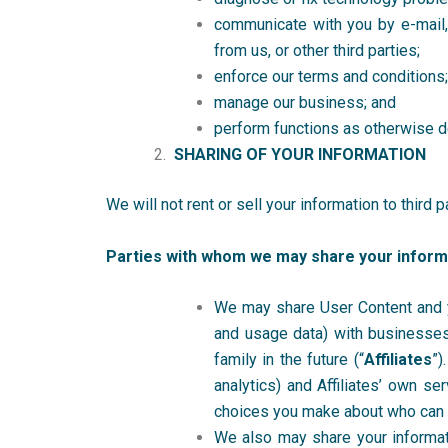
communicate with you by e-mail, 
from us, or other third parties;
enforce our terms and conditions;
manage our business; and
perform functions as otherwise de
SHARING OF YOUR INFORMATION
We will not rent or sell your information to third 
Parties with whom we may share your inform
We may share User Content and you
and usage data) with businesses 
family in the future (“
Affiliates
”)
analytics) and Affiliates’ own se
choices you make about who can
We also may share your informatio