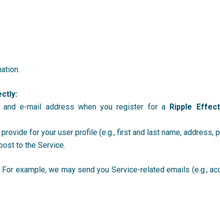
ation.
ctly:
 and e-mail address when you register for a
Ripple Effec
 provide for your user profile (e.g., first and last name, address,
post to the Service.
. For example, we may send you Service-related emails (e.g., ac