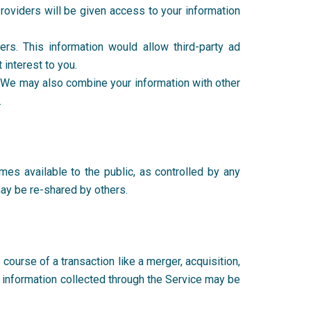
Providers will be given access to your information
ers. This information would allow third-party ad
t interest to you.
. We may also combine your information with other
n.
mes available to the public, as controlled by any
 may be re-shared by others.
e course of a transaction like a merger, acquisition,
r information collected through the Service may be