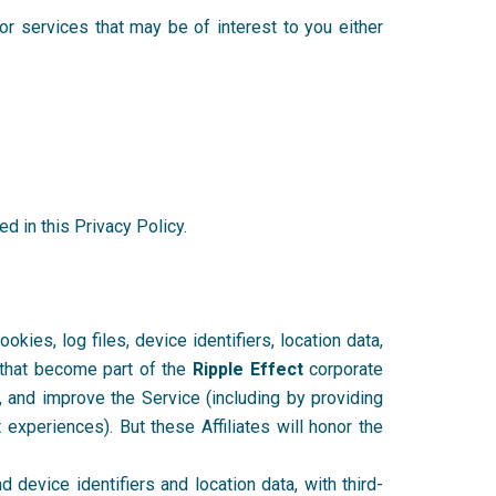
r services that may be of interest to you either
d in this Privacy Policy.
kies, log files, device identifiers, location data,
r that become part of the
Ripple Effect
corporate
d, and improve the Service (including by providing
 experiences). But these Affiliates will honor the
 device identifiers and location data, with third-