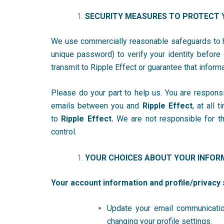
SECURITY MEASURES TO PROTECT 
We use commercially reasonable safeguards to he
unique password) to verify your identity before
transmit to Ripple Effect
or guarantee that inform
Please do your part to help us. You are respons
emails between you and
Ripple Effect
, at all
to
Ripple Effect.
We are not responsible for the
control.
YOUR CHOICES ABOUT YOUR INFOR
Your account information and profile/privacy 
Update your email communicatio
changing your profile settings.