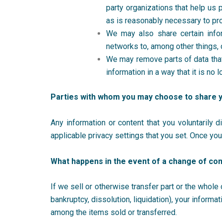
party organizations that help us 
as is reasonably necessary to pr
We may also share certain infor
networks to, among other things, 
We may remove parts of data that
information in a way that it is n
Parties with whom you may choose to share 
Any information or content that you voluntarily 
applicable privacy settings that you set. Once yo
What happens in the event of a change of con
If we sell or otherwise transfer part or the whole
bankruptcy, dissolution, liquidation), your infor
among the items sold or transferred.