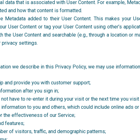
cal data that is associated with User Content. For example, Me
ted and how that content is formatted.
e Metadata added to their User Content. This makes your Us
your User Content or tag your User Content using other’s applica
th the User Content and searchable (e.g., through a location or m
 privacy settings.
mation we describe in this Privacy Policy, we may use informatio
p and provide you with customer support;
nformation after you sign in;
ot have to re-enter it during your visit or the next time you visit
information to you and others, which could include online ads o
or the effectiveness of our Service;
nd features;
er of visitors, traffic, and demographic patterns;
ems;