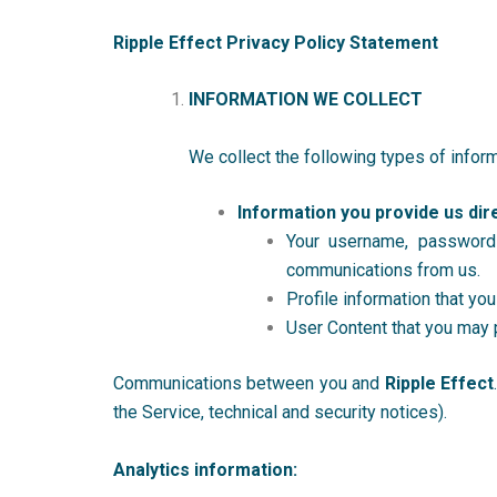
Ripple Effect Privacy Policy Statement
INFORMATION WE COLLECT
We collect the following types of inform
Information you provide us dire
Your username, password
communications from us.
Profile information that you
User Content that you may 
Communications between you and
Ripple Effect
the Service, technical and security notices).
Analytics information: