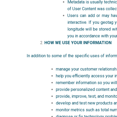
Metadata is usually techni
of User Content was collec
Users can add or may hav
interactive. If you geotag 
longitude will be stored wi
you in accordance with your
HOW WE USE YOUR INFORMATION
In addition to some of the specific uses of infor
manage your customer relationshi
help you efficiently access your i
remember information so you will n
provide personalized content and 
provide, improve, test, and monit
develop and test new products a
monitor metrics such as total numb
diagnose or fix technology probl