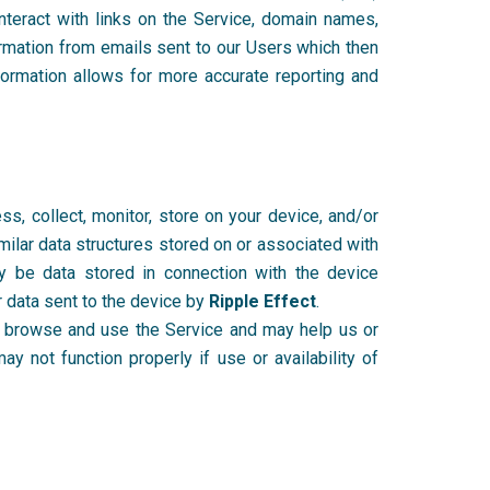
nteract with links on the Service, domain names,
ormation from emails sent to our Users which then
formation allows for more accurate reporting and
, collect, monitor, store on your device, and/or
imilar data structures stored on or associated with
ay be data stored in connection with the device
r data sent to the device by
Ripple Effect
.
you browse and use the Service and may help us or
 not function properly if use or availability of