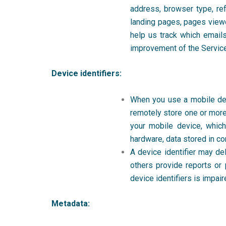
address, browser type, re
landing pages, pages viewe
help us track which emails
improvement of the Servic
Device identifiers:
When you use a mobile devi
remotely store one or more 
your mobile device, which
hardware, data stored in co
A device identifier may de
others provide reports or 
device identifiers is impair
Metadata: