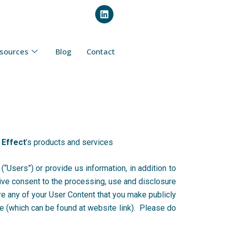
L
i
n
k
e
sources
Blog
Contact
d
i
n
 Effect
’s products and services
(“Users”) or provide us information, in addition to
ive consent to the processing, use and disclosure
re any of your User Content that you make publicly
se (which can be found at website link). Please do