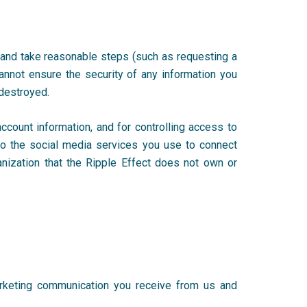
 and take reasonable steps (such as requesting a
annot ensure the security of any information you
r destroyed.
count information, and for controlling access to
 to the social media services you use to connect
anization that the Ripple Effect does not own or
arketing communication you receive from us and