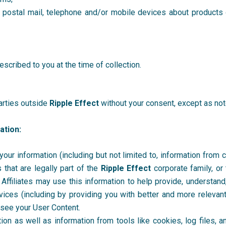
postal mail, telephone and/or mobile devices about products o
scribed to you at the time of collection.
parties outside
Ripple Effect
without your consent, except as note
ation:
r information (including but not limited to, information from coo
that are legally part of the
Ripple Effect
corporate family, o
. Affiliates may use this information to help provide, understan
rvices (including by providing you with better and more relevant
 see your User Content.
n as well as information from tools like cookies, log files, and