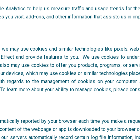
le Analytics
to help us measure traffic and usage trends for the
s you visit, add-ons, and other information that assists us in im
, we may use cookies and similar technologies like pixels, web 
Effect
and provide features to you. We use cookies to under
 also may use cookies to offer you products, programs, or serv
ur devices, which may use cookies or similar technologies placed
th regards to the management of cookies on your computer. A
o learn more about your ability to manage cookies, please consu
omatically reported by your browser each time you make a request
content of the webpage or app is downloaded to your browser o
ur servers automatically record certain log file information, in